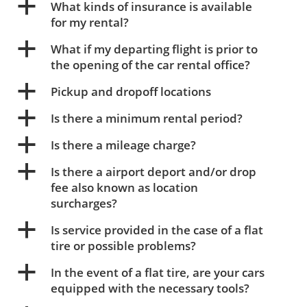
a
What kinds of insurance is available
for my rental?
a
What if my departing flight is prior to
the opening of the car rental office?
a
Pickup and dropoff locations
a
Is there a minimum rental period?
a
Is there a mileage charge?
a
Is there a airport deport and/or drop
fee also known as location
surcharges?
a
Is service provided in the case of a flat
tire or possible problems?
a
In the event of a flat tire, are your cars
equipped with the necessary tools?