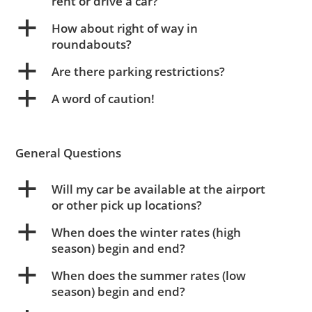
rent or drive a car?
a
How about right of way in
roundabouts?
a
Are there parking restrictions?
a
A word of caution!
General Questions
a
Will my car be available at the airport
or other pick up locations?
a
When does the winter rates (high
season) begin and end?
a
When does the summer rates (low
season) begin and end?