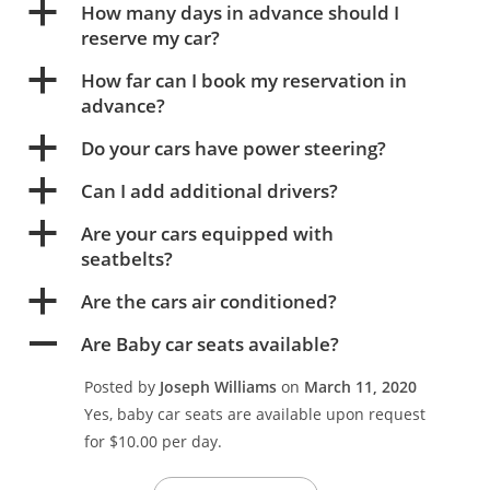
a
How many days in advance should I
reserve my car?
a
How far can I book my reservation in
advance?
a
Do your cars have power steering?
a
Can I add additional drivers?
a
Are your cars equipped with
seatbelts?
a
Are the cars air conditioned?
A
Are Baby car seats available?
Posted by
Joseph Williams
on
March 11, 2020
Yes, baby car seats are available upon request
for $10.00 per day.