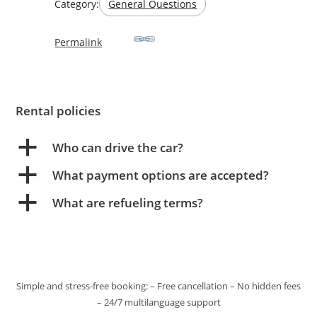
Category:
General Questions
Permalink
Rental policies
a
Who can drive the car?
a
What payment options are accepted?
a
What are refueling terms?
Simple and stress-free booking: – Free cancellation – No hidden fees
– 24/7 multilanguage support