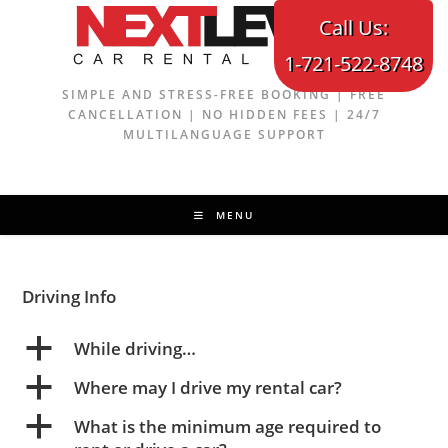
Skip
Call Us:
to
1-721-522-8748
content
SIMPLE AND STRESS-FREE BOOKING | FREE
CANCELLATION | NO HIDDEN FEES | 24/7
MULTILANGUAGE SUPPORT
MENU
Driving Info
a
While driving…
a
Where may I drive my rental car?
a
What is the minimum age required to