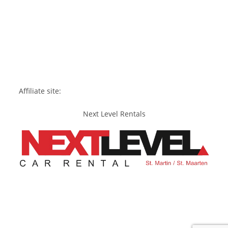
Affiliate site:
Next Level Rentals