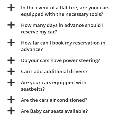
a
In the event of a flat tire, are your cars
equipped with the necessary tools?
a
How many days in advance should I
reserve my car?
a
How far can I book my reservation in
advance?
a
Do your cars have power steering?
a
Can I add additional drivers?
a
Are your cars equipped with
seatbelts?
a
Are the cars air conditioned?
a
Are Baby car seats available?