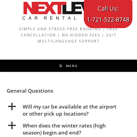
Skip
Call Us:
to
1-721-522-8748
content
SIMPLE AND STRESS-FREE BOOKING | FREE
CANCELLATION | NO HIDDEN FEES | 24/7
MULTILANGUAGE SUPPORT
MENU
General Questions
a
Will my car be available at the airport
or other pick up locations?
a
When does the winter rates (high
season) begin and end?