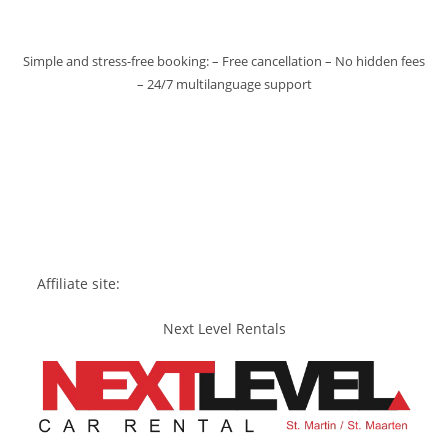
Simple and stress-free booking: – Free cancellation – No hidden fees
– 24/7 multilanguage support
Affiliate site:
Next Level Rentals