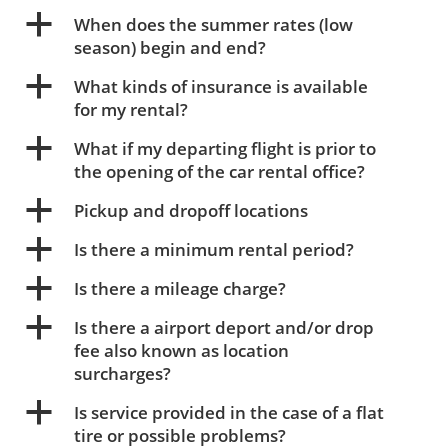
a
When does the summer rates (low
season) begin and end?
a
What kinds of insurance is available
for my rental?
a
What if my departing flight is prior to
the opening of the car rental office?
a
Pickup and dropoff locations
a
Is there a minimum rental period?
a
Is there a mileage charge?
a
Is there a airport deport and/or drop
fee also known as location
surcharges?
a
Is service provided in the case of a flat
tire or possible problems?