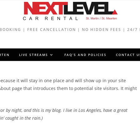
 BOOKING | FREE CANCELLATION | NO HIDDEN FEES | 24/
RTEN
LIVE STREAMS
FAQ’S AND POLICIES
CONTACT U
because it will stay in one place and will show up in your site
bout page that introduces them to potential site visitors. It might
r by night, and this is my blog. I live in Los Angeles, have a great
n’ caught in the rain.)