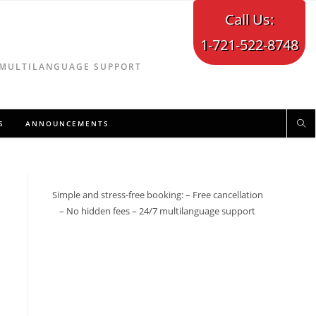
Call Us:
1-721-522-8748
7 MULTILANGUAGE SUPPORT
S
ANNOUNCEMENTS
Simple and stress-free booking: – Free cancellation
– No hidden fees – 24/7 multilanguage support