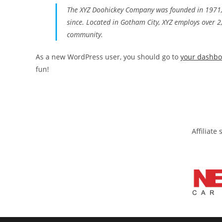
The XYZ Doohickey Company was founded in 1971, a
since. Located in Gotham City, XYZ employs over 
community.
As a new WordPress user, you should go to
your dashb
fun!
Affiliate s