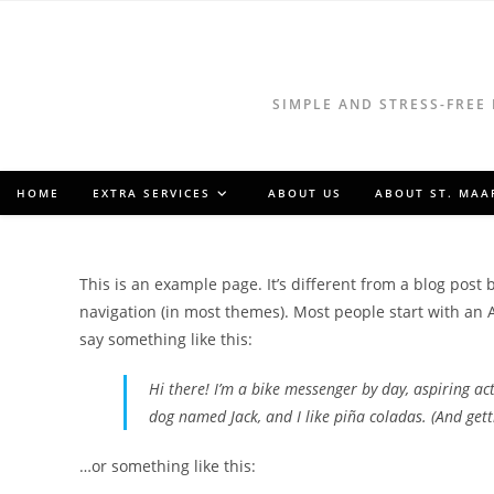
Skip
to
content
SIMPLE AND STRESS-FREE
HOME
EXTRA SERVICES
ABOUT US
ABOUT ST. MAA
This is an example page. It’s different from a blog post 
navigation (in most themes). Most people start with an A
say something like this:
Hi there! I’m a bike messenger by day, aspiring acto
dog named Jack, and I like piña coladas. (And getti
…or something like this: