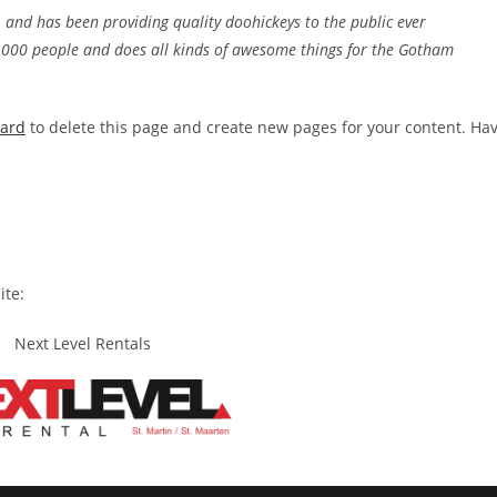
nd has been providing quality doohickeys to the public ever
2,000 people and does all kinds of awesome things for the Gotham
oard
to delete this page and create new pages for your content. Ha
ite:
Next Level Rentals